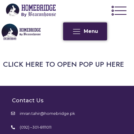
Menu
CLICK HERE TO OPEN POP UP HERE
Contact Us
imran.tahir@homebridge.pk
(092) –301-8111011