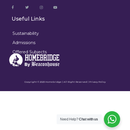
Useful Links
Sustainability
Admissions
Offered Subjects
Copyright © 2023 Homebridge | All Right Reserved |
Privacy Policy
Need Help?
Chat with us