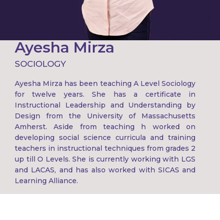
Ayesha Mirza
SOCIOLOGY
Ayesha Mirza has been teaching A Level Sociology
for twelve years. She has a certificate in
Instructional Leadership and Understanding by
Design from the University of Massachusetts
Amherst. Aside from teaching h worked on
developing social science curricula and training
teachers in instructional techniques from grades 2
up till O Levels. She is currently working with LGS
and LACAS, and has also worked with SICAS and
Learning Alliance.