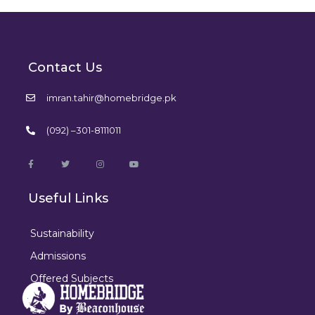
Contact Us
imran.tahir@homebridge.pk
(092) –301-8111011
Useful Links
Sustainability
Admissions
Offered Subjects