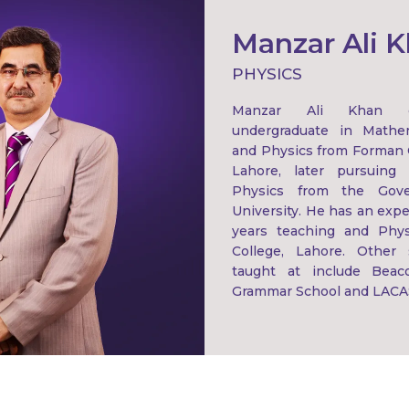
Manzar Ali 
PHYSICS
Manzar Ali Khan c
undergraduate in Mathema
and Physics from Forman C
Lahore, later pursuing 
Physics from the Gove
University. He has an expe
years teaching and Phys
College, Lahore. Other
taught at include Beac
Grammar School and LACA