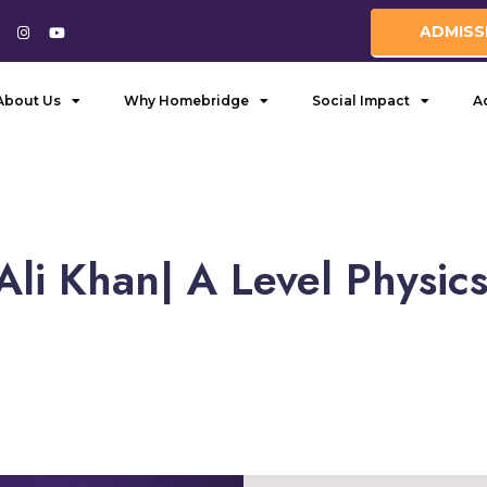
ADMISS
About Us
Why Homebridge
Social Impact
A
li Khan| A Level Physic