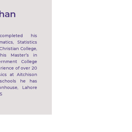
Khan
ompleted his
tics, Statistics
hristian College,
his Master’s in
rnment College
rience of over 20
ics at Aitchison
 schools he has
onhouse, Lahore
S