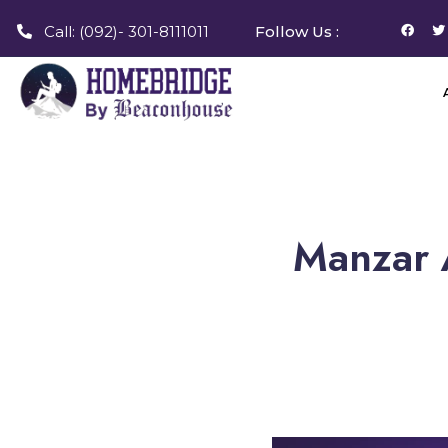
Call: (092)- 301-8111011
Follow Us :
Manzar A