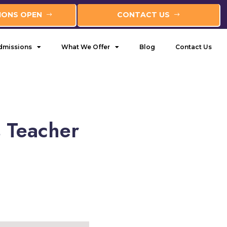
IONS OPEN
CONTACT US
dmissions
What We Offer
Blog
Contact Us
s Teacher