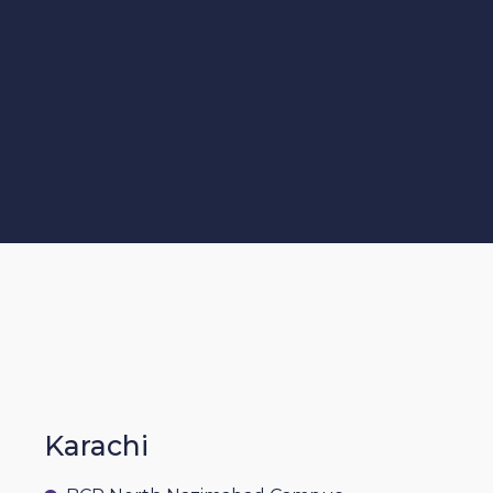
Karachi