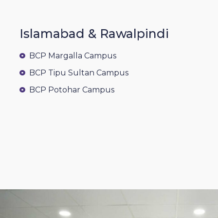
Islamabad & Rawalpindi
BCP Margalla Campus
BCP Tipu Sultan Campus
BCP Potohar Campus