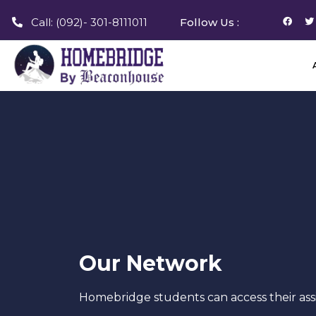
Call: (092)- 301-8111011
Follow Us :
Our Network
Homebridge students can access their ass