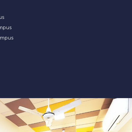
us
ampus
ampus