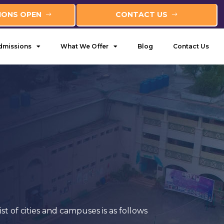
IONS OPEN
CONTACT US
dmissions
What We Offer
Blog
Contact Us
of cities and campuses is as follows