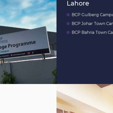
Lahore
BCP Gulberg Camp
BCP Johar Town C
BCP Bahria Town C