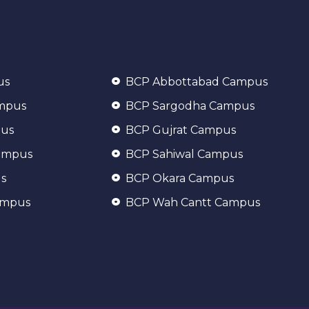
us
BCP Abbottabad Campus
ampus
BCP Sargodha Campus
pus
BCP Gujrat Campus
ampus
BCP Sahiwal Campus
s
BCP Okara Campus
ampus
BCP Wah Cantt Campus