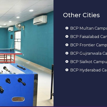
Other Cities
BCP Multan Camp
BCP Faisalabad C
BCP Frontier Cam
BCP Gujranwala C
BCP Sialkot Campu
BCP Hyderabad C