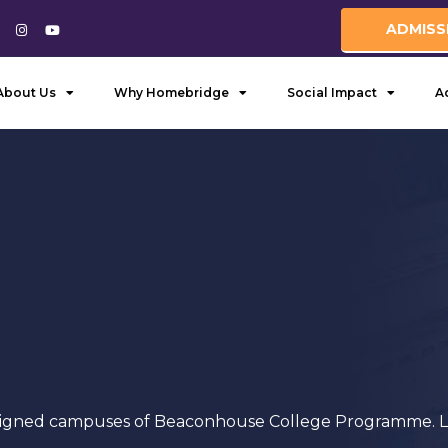
ADMISS
About Us
Why Homebridge
Social Impact
A
igned campuses of Beaconhouse College Programme. List 