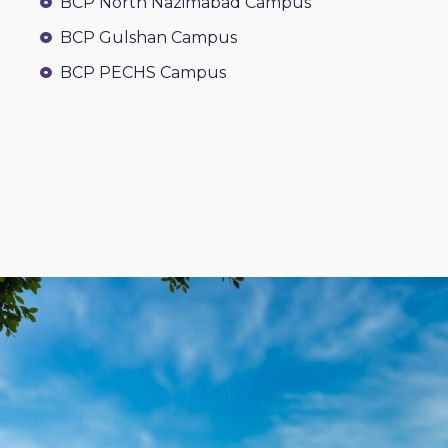
BCP North Nazimabad Campus
BCP Gulshan Campus
BCP PECHS Campus