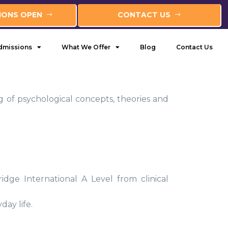
IONS OPEN
CONTACT US
dmissions
What We Offer
Blog
Contact Us
 of psychological concepts, theories and
ge International A Level from clinical
ay life.