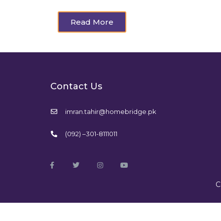
Read More
Contact Us
imran.tahir@homebridge.pk
(092) –301-8111011
C