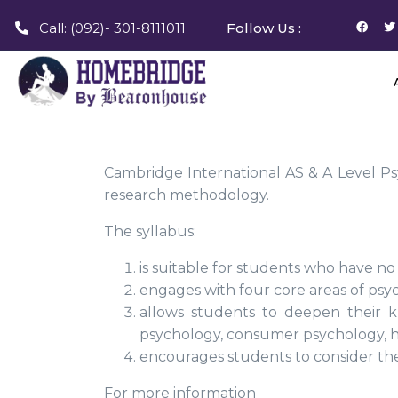
Call: (092)- 301-8111011
Follow Us :
Cambridge International AS & A Level Ps
research methodology.
The syllabus:
is suitable for students who have no
engages with four core areas of psych
allows students to deepen their k
psychology, consumer psychology, h
encourages students to consider the
For more information