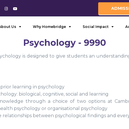
ADMISS
About Us
Why Homebridge
Social Impact
A
Psychology - 9990
ychology is designed to give students an understanding
 prior learning in psychology
ology: biological, cognitive, social and learning
nowledge through a choice of two options at Cambrid
ealth psychology or organisational psychology
 relationships between psychological findings and everyd