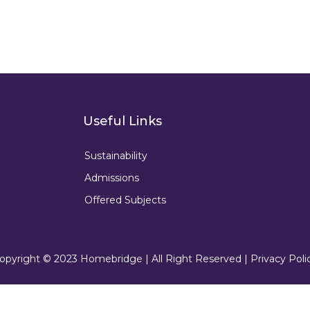
Useful Links
Sustainability
Admissions
Offered Subjects
opyright © 2023 Homebridge | All Right Reserved |
Privacy Poli