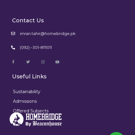
Contact Us
imran.tahir@homebridge.pk
(092) –301-8111011
Useful Links
Sustainability
Admissions
Offered Subjects