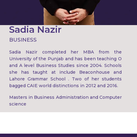
Sadia Nazir
BUSINESS
Sadia Nazir completed her MBA from the
University of the Punjab and has been teaching O
and A level Business Studies since 2004. Schools
she has taught at include Beaconhouse and
Lahore Grammar School . Two of her students
bagged CAIE world distinctions in 2012 and 2016.
Masters in Business Administration and Computer
science