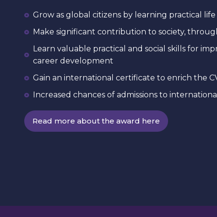
Grow as global citizens by learning practical life 
Make significant contribution to society, thro
Learn valuable practical and social skills for i
career development
Gain an international certificate to enrich the C
Increased chances of admissions to international
Read more about the award here