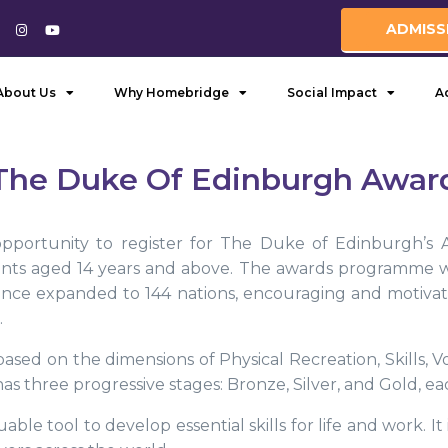
ADMISS
About Us
Why Homebridge
Social Impact
A
The Duke Of Edinburgh Awar
ortunity to register for The Duke of Edinburgh’s A
ents aged 14 years and above. The awards programme w
since expanded to 144 nations, encouraging and motiva
.
ased on the dimensions of Physical Recreation, Skills,
s three progressive stages: Bronze, Silver, and Gold, eac
uable tool to develop essential skills for life and work. I