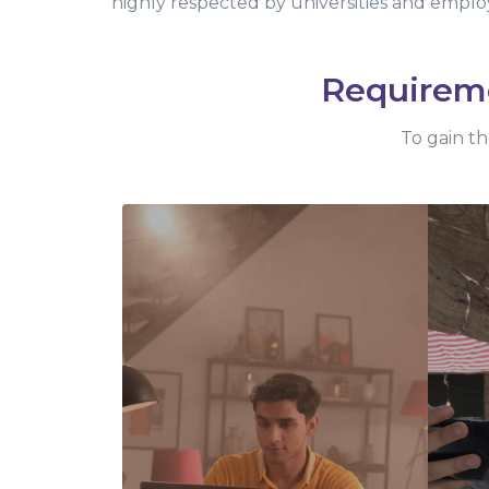
highly respected by universities and emplo
Requirem
To gain th