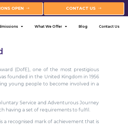
IONS OPEN
CONTACT US
dmissions
What We Offer
Blog
Contact Us
d
ward (DofE), one of the most prestigious
as founded in the United Kingdom in 1956
ting young people to become involved in a
 Voluntary Service and Adventurous Journey
h having a set of requirements to fulfil.
t is a recognised mark of achievement that is