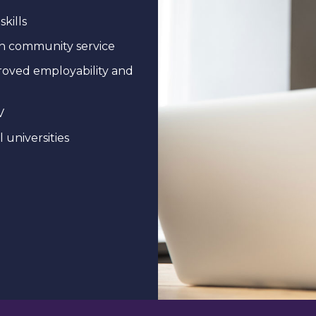
skills
ugh community service
mproved employability and
V
 universities