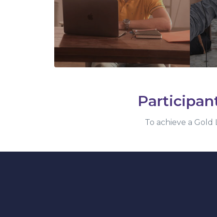
Participan
To achieve a Gold L