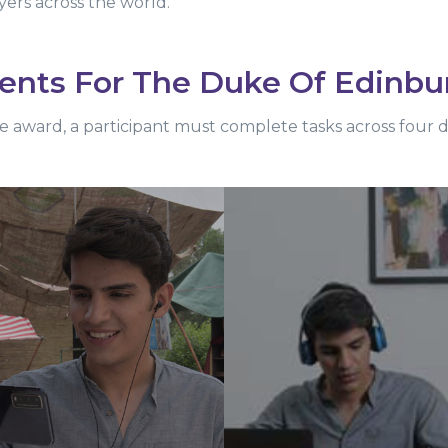
yers across the world.
ents For The Duke Of Edinbu
e award, a participant must complete tasks across four 