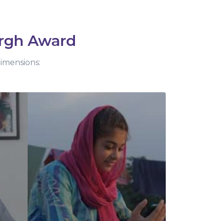
rgh Award
dimensions: