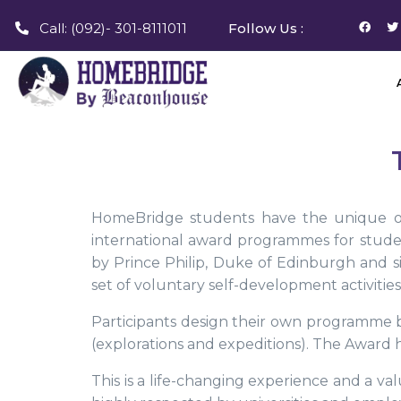
Call: (092)- 301-8111011
Follow Us :
HomeBridge students have the unique opp
international award programmes for stud
by Prince Philip, Duke of Edinburgh and 
set of voluntary self-development activities
Participants design their own programme b
(explorations and expeditions). The Award ha
This is a life-changing experience and a val