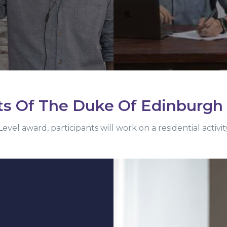
ts Of The Duke Of Edinburgh
evel award, participants will work on a residential activ