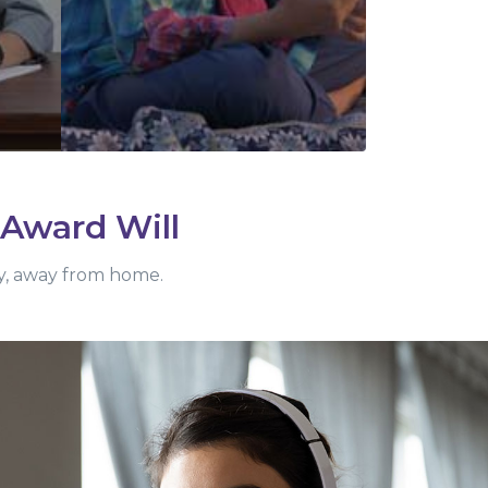
 Award Will
ity, away from home.