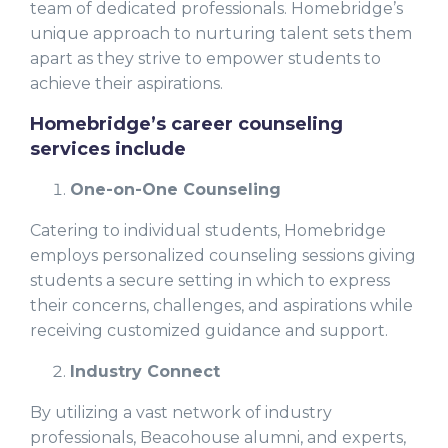
team of dedicated professionals. Homebridge’s
unique approach to nurturing talent sets them
apart as they strive to empower students to
achieve their aspirations.
Homebridge’s career counseling
services include
One-on-One Counseling
Catering to individual students, Homebridge
employs personalized counseling sessions giving
students a secure setting in which to express
their concerns, challenges, and aspirations while
receiving customized guidance and support.
Industry Connect
By utilizing a vast network of industry
professionals, Beacohouse alumni, and experts,