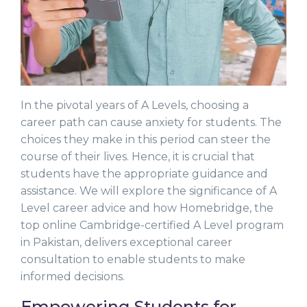
In the pivotal years of A Levels, choosing a
career path can cause anxiety for students. The
choices they make in this period can steer the
course of their lives. Hence, it is crucial that
students have the appropriate guidance and
assistance. We will explore the significance of A
Level career advice and how Homebridge, the
top online Cambridge-certified A Level program
in Pakistan, delivers exceptional career
consultation to enable students to make
informed decisions.
Empowering Students for