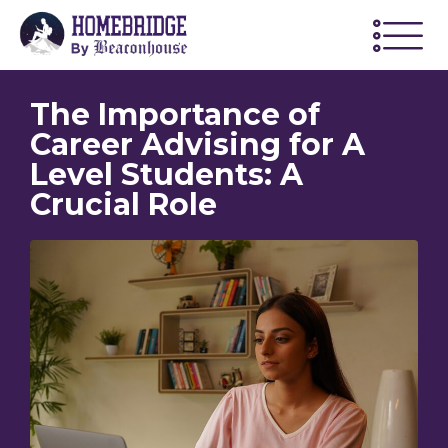
The Importance of
Career Advising for A
Level Students: A
Crucial Role