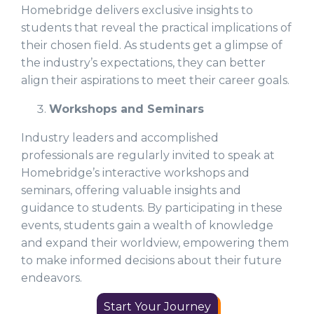
Homebridge delivers exclusive insights to
students that reveal the practical implications of
their chosen field. As students get a glimpse of
the industry’s expectations, they can better
align their aspirations to meet their career goals.
Workshops and Seminars
Industry leaders and accomplished
professionals are regularly invited to speak at
Homebridge’s interactive workshops and
seminars, offering valuable insights and
guidance to students. By participating in these
events, students gain a wealth of knowledge
and expand their worldview, empowering them
to make informed decisions about their future
endeavors.
Start Your Journey