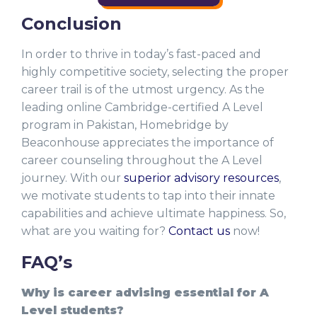
Conclusion
In order to thrive in today’s fast-paced and
highly competitive society, selecting the proper
career trail is of the utmost urgency. As the
leading online Cambridge-certified A Level
program in Pakistan, Homebridge by
Beaconhouse appreciates the importance of
career counseling throughout the A Level
journey. With our
superior advisory resources
,
we motivate students to tap into their innate
capabilities and achieve ultimate happiness. So,
what are you waiting for?
Contact us
now!
FAQ’s
Why is career advising essential for A
Level students?