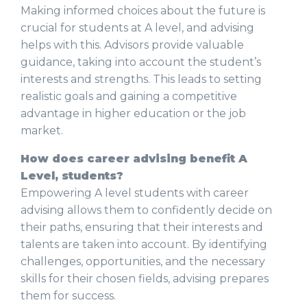
Making informed choices about the future is
crucial for students at A level, and advising
helps with this. Advisors provide valuable
guidance, taking into account the student’s
interests and strengths. This leads to setting
realistic goals and gaining a competitive
advantage in higher education or the job
market.
How does career advising benefit A
Level, students?
Empowering A level students with career
advising allows them to confidently decide on
their paths, ensuring that their interests and
talents are taken into account. By identifying
challenges, opportunities, and the necessary
skills for their chosen fields, advising prepares
them for success.