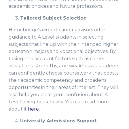
academic choices and future professions.
Tailored Subject Selection
Homebridge’s expert career advisors offer
guidance to A Level students in selecting
subjects that line up with their intended higher
education majors and vocational objectives. By
taking into account factors such as career
aspirations, strengths, and weaknesses, students
can confidently choose coursework that boosts
their academic competency and broadens
opportunities in their areas of interest. They will
also help you clear your confusion about A
Level being book heavy. You can read more
about it
here
.
University Admissions Support