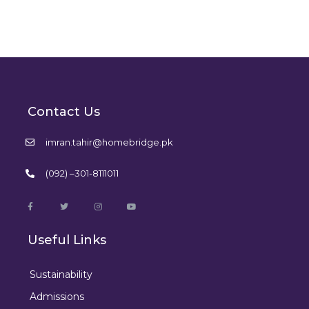
Contact Us
imran.tahir@homebridge.pk
(092) –301-8111011
Useful Links
Sustainability
Admissions