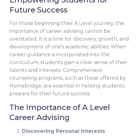
Future Success
For those beginning their A Level journey, the
importance of career advising cannot be
overstated. It is a time for discovery, growth, and
development of one’s academic abilities. When
career guidance is incorporated into the
curriculum, students gain a clear sense of their
talents and interests. Comprehensive
counseling programs, such as those offered by
Homebridge, are essential in helping students
prepare for their future success.
The Importance of A Level
Career Advising
Discovering Personal Interests