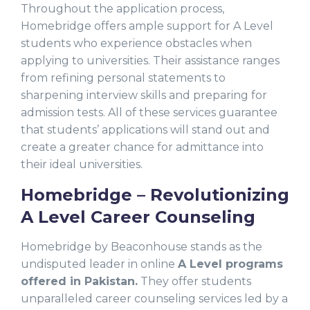
Throughout the application process,
Homebridge offers ample support for A Level
students who experience obstacles when
applying to universities. Their assistance ranges
from refining personal statements to
sharpening interview skills and preparing for
admission tests. All of these services guarantee
that students’ applications will stand out and
create a greater chance for admittance into
their ideal universities.
Homebridge – Revolutionizing
A Level Career Counseling
Homebridge by Beaconhouse stands as the
undisputed leader in online
A Level programs
offered in Pakistan.
They offer students
unparalleled career counseling services led by a