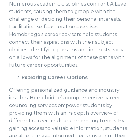
Numerous academic disciplines confront A Level
students, causing them to grapple with the
challenge of deciding their personal interests.
Facilitating self-exploration exercises,
Homebridge’s career advisors help students
connect their aspirations with their subject
choices. Identifying passions and interests early
on allows for the alignment of these paths with
future career opportunities.
Exploring Career Options
Offering personalized guidance and industry
insights, Homebridge’s comprehensive career
counseling services empower students by
providing them with an in-depth overview of
different career fields and emerging trends. By
gaining access to valuable information, students
are able to make informed decisions about their