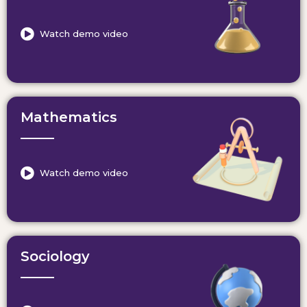
Watch demo video
Mathematics
Watch demo video
Sociology