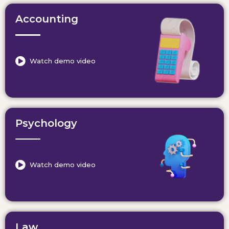
Accounting
Watch demo video
Psychology
Watch demo video
Law