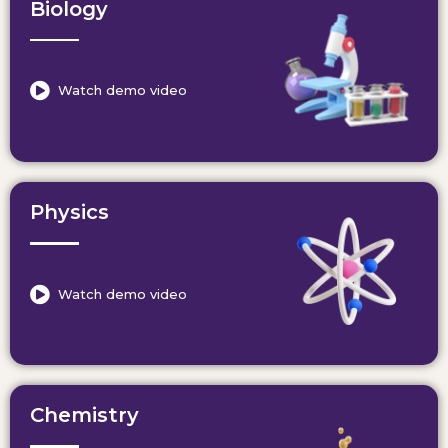
Biology
Watch demo video
Physics
Watch demo video
Chemistry