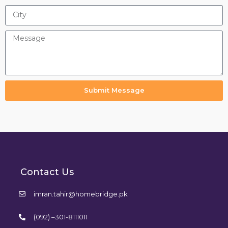
Submit Message
Contact Us
imran.tahir@homebridge.pk
(092) –301-8111011