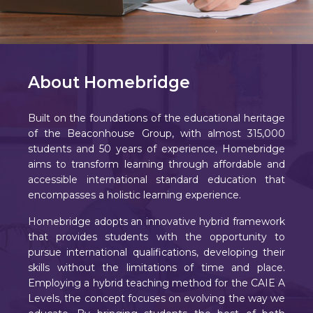
About Homebridge
Built on the foundations of the educational heritage
of the Beaconhouse Group, with almost 315,000
students and 50 years of experience, Homebridge
aims to transform learning through affordable and
accessible international standard education that
encompasses a holistic learning experience.
Homebridge adopts an innovative hybrid framework
that provides students with the opportunity to
pursue international qualifications, developing their
skills without the limitations of time and place.
Employing a hybrid teaching method for the CAIE A
Levels, the concept focuses on evolving the way we