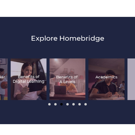
Explore Homebridge