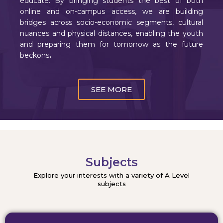
educate. By bringing students the best of both
online and on-campus access, we are building
bridges across socio-economic segments, cultural
nuances and physical distances, enabling the youth
and preparing them for tomorrow as the future
beckons
.
SEE MORE
Subjects
Explore your interests with a variety of A Level
subjects