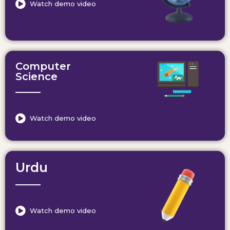
Watch demo video
Computer
Science
Watch demo video
Urdu
Watch demo video