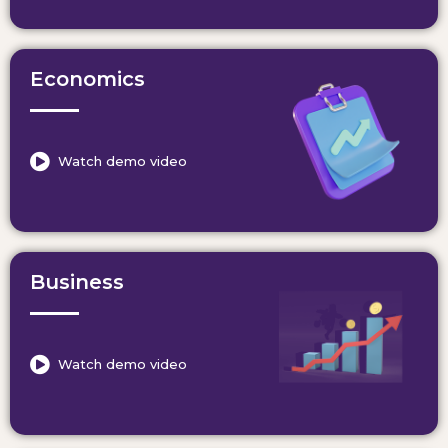
Economics
Watch demo video
Business
Watch demo video