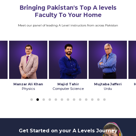
Bringing Pakistan's Top A levels
Faculty To Your Home
Meet our panel of leading A Level instructors from across Pakistan
Manzar Ali Khan
Majid Tahir
Mujtaba Jafferi
Physics
Computer Science
Urdu
Get Started on your A Levels Journey