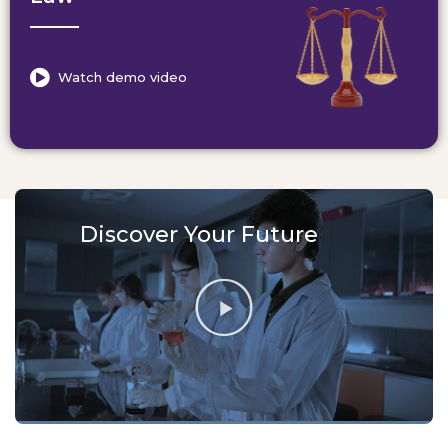
Watch demo video
Discover Your Future