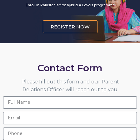
Enroll in Pakistan's first hybrid A Levels programme
REGISTER NOW
Contact Form
Please fill out this form and our Parent
Relations Officer will reach out to you